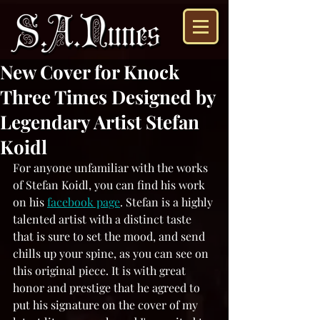
New Cover for Knock
Three Times Designed by
Legendary Artist Stefan
Koidl
For anyone unfamiliar with the works 
of Stefan Koidl, you can find his work 
on his 
facebook page
. Stefan is a highly 
talented artist with a distinct taste 
that is sure to set the mood, and send 
chills up your spine, as you can see on 
this original piece. It is with great 
honor and prestige that he agreed to 
put his signature on the cover of my 