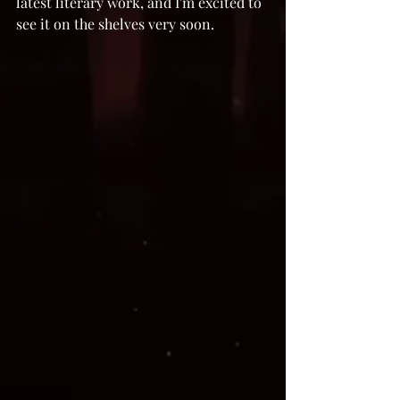
latest literary work, and I'm excited to 
see it on the shelves very soon. 