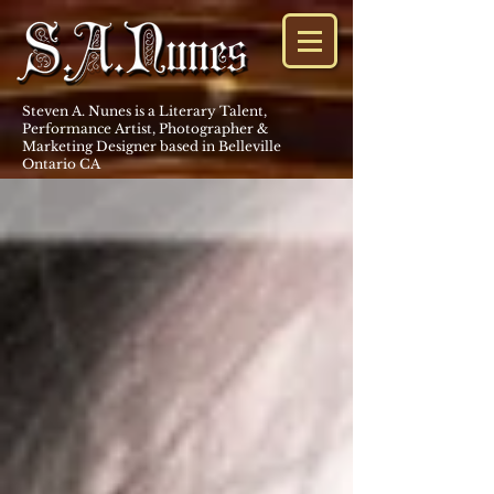
Steven A. Nunes is a Literary Talent,
Performance Artist, Photographer &
Marketing Designer based in Belleville
Ontario CA